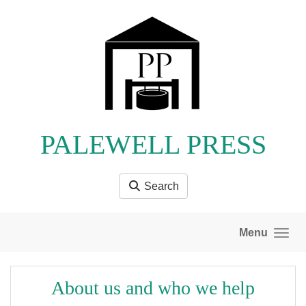
Skip to main content
PALEWELL PRESS
Search
Menu
About us and who we help