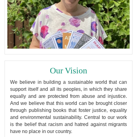
Our Vision
We believe in building a sustainable world that can
support itself and all its peoples, in which they share
equally and are protected from abuse and injustice.
And we believe that this world can be brought closer
through publishing books that foster justice, equality
and environmental sustainability. Central to our work
is the belief that racism and hatred against migrants
have no place in our country.