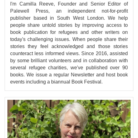
I'm Camilla Reeve, Founder and Senior Editor of
Palewell Press, an independent not-for-profit
publisher based in South West London. We help
people share untold stories by improving access to
book publication for refugees and other writers on
today's challenging issues. When people share their
stories they feel acknowledged and those stories
counteract less informed views. Since 2016, assisted
by some brilliant volunteers and in collaboration with
several refugee charities, we've published over 90
books. We issue a regular Newsletter and host book
events including a biannual Book Festival.