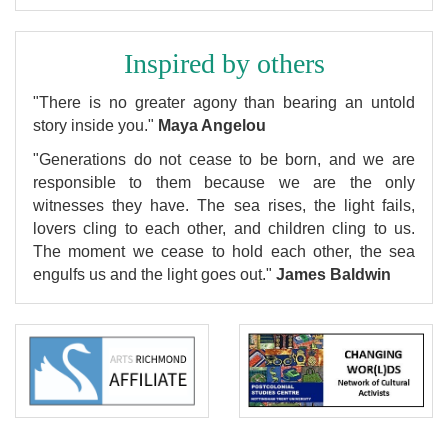
Inspired by others
"There is no greater agony than bearing an untold
story inside you."
Maya Angelou
"Generations do not cease to be born, and we are
responsible to them because we are the only
witnesses they have. The sea rises, the light fails,
lovers cling to each other, and children cling to us.
The moment we cease to hold each other, the sea
engulfs us and the light goes out."
James Baldwin