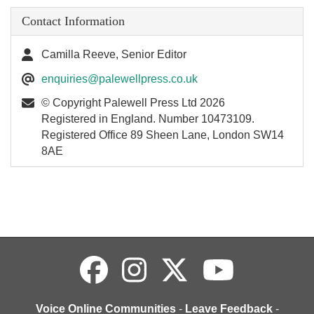
Contact Information
Camilla Reeve, Senior Editor
enquiries@palewellpress.co.uk
© Copyright Palewell Press Ltd 2026
Registered in England. Number 10473109.
Registered Office 89 Sheen Lane, London SW14
8AE
Voice Online Communities
-
Leave Feedback
-