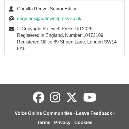
Camilla Reeve, Senior Editor
enquiries@palewellpress.co.uk
© Copyright Palewell Press Ltd 2026
Registered in England. Number 10473109.
Registered Office 89 Sheen Lane, London SW14
8AE
Voice Online Communities
-
Leave Feedback
-
Terms
-
Privacy
-
Cookies