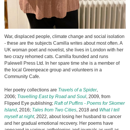
War, displaced people, climate change and social isolation
- these are the subjects Camilla writes about most often. A
UK woman poet and novelist, she lives in London with her
two crazy rehomed cats. Camilla founded and runs
Palewell Press Ltd. In her spare time she is a member of
the local Greenpeace group and volunteers in a
Community Cafe.
Her poetry collections are
Travels of a Spider
,
2006;
Travelling East by Road and Soul
, 2009, from
Flipped Eye publishing;
Raft of Puffins - Poems for Skomer
Island
, 2016;
Tales from Two Cities
, 2018 and
What I tell
myself at night
, 2022, about losing her husband to cancer
and her gradual emotional recovery. Her poems have
appeared in various anthologies and journals as well as,