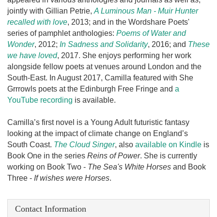
jointly with Gillian Petrie,
A Luminous Man - Muir Hunter
recalled with love
, 2013; and in the Wordshare Poets'
series of pamphlet anthologies:
Poems of Water and
Wonder
, 2012;
In Sadness and Solidarity
, 2016; and
These
we have loved
, 2017. She enjoys performing her work
alongside fellow poets at venues around London and the
South-East. In August 2017, Camilla featured with She
Grrrowls poets at the Edinburgh Free Fringe and
a
YouTube recording
is available.
Camilla’s first novel is a Young Adult futuristic fantasy
looking at the impact of climate change on England’s
South Coast.
The Cloud Singer
, also
available on Kindle
is
Book One in the series
Reins of Power
. She is currently
working on Book Two -
The Sea's White Horses
and Book
Three -
If wishes were Horses
.
Contact Information