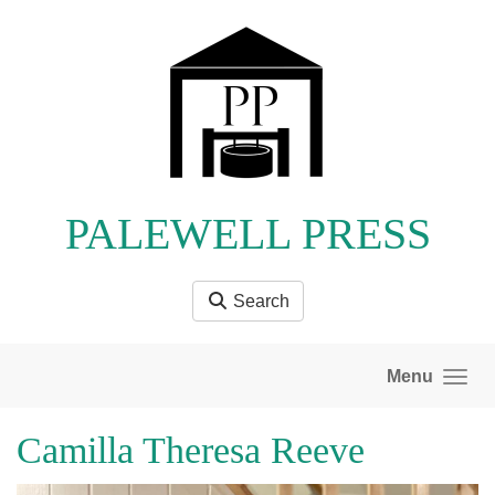
Skip to main content
PALEWELL PRESS
Search
Menu
Camilla Theresa Reeve