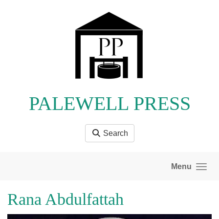
Skip to main content
PALEWELL PRESS
Search
Menu
Rana Abdulfattah