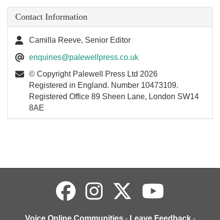
Contact Information
Camilla Reeve, Senior Editor
enquiries@palewellpress.co.uk
© Copyright Palewell Press Ltd 2026
Registered in England. Number 10473109.
Registered Office 89 Sheen Lane, London SW14
8AE
Voice Online Communities
-
Leave Feedback
-