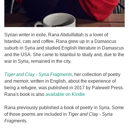
Syrian writer in exile, Rana Abdulfattah is a lover of
Istanbul, cats and coffee. Rana grew up in a Damascus
suburb in Syria and studied English literature in Damascus
and the USA. She came to Istanbul to study and, due to the
war in Syria, remained in the city.
Tiger and Clay - Syria Fragments
, her collection of poetry
and memoir, written in English, about the experience of
being a refugee, was published in 2017 by Palewell Press.
Rana's book is also
available on Kindle
Rana previously published a book of poetry in Syria. Some
of those poems are included in
Tiger and Clay - Syria
Fragments
.