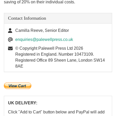
saving of 20% on their individual costs.
Contact Information
Camilla Reeve, Senior Editor
enquiries@palewellpress.co.uk
© Copyright Palewell Press Ltd 2026
Registered in England. Number 10473109.
Registered Office 89 Sheen Lane, London SW14
8AE
UK DELIVERY:
Click "Add to Cart" button below and PayPal will add