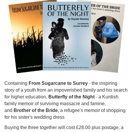
Containing
From Sugarcane to Surrey
- the inspiring
story of a youth from an impoverished family and his search
for higher education,
Butterfly of the Night
- a Kurdish
family memoir of surviving massacre and famine,
and
Brother of the Bride
, a refugee's memoir of shopping
for his sister's wedding dress
Buying the three together will cost £28.00 plus postage, a