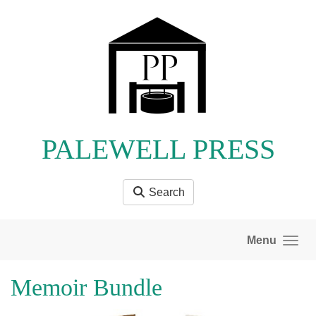
Skip to main content
PALEWELL PRESS
Search
Menu
Memoir Bundle