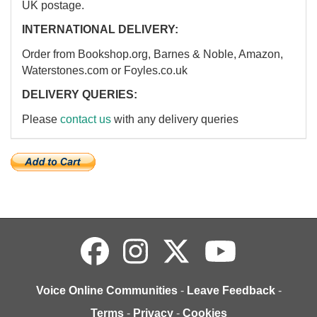
UK postage.
INTERNATIONAL DELIVERY:
Order from Bookshop.org, Barnes & Noble, Amazon,
Waterstones.com or Foyles.co.uk
DELIVERY QUERIES:
Please
contact us
with any delivery queries
Voice Online Communities
-
Leave Feedback
-
Terms
-
Privacy
-
Cookies