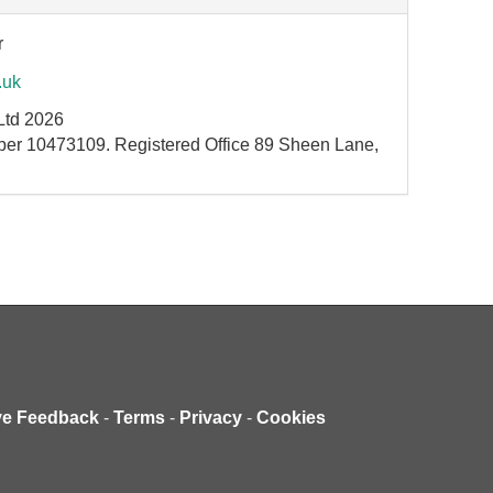
r
.uk
Ltd 2026
ber 10473109. Registered Office 89 Sheen Lane,
ve Feedback
-
Terms
-
Privacy
-
Cookies