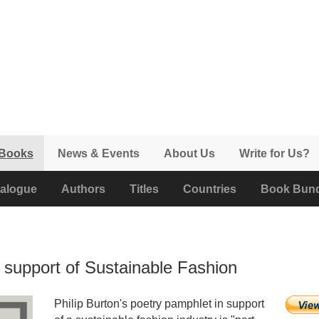
 Books
News & Events
About Us
Write for Us?
alogue
Authors
Titles
Countries
Book Bund
in support of Sustainable Fashion
Philip Burton's poetry pamphlet in support