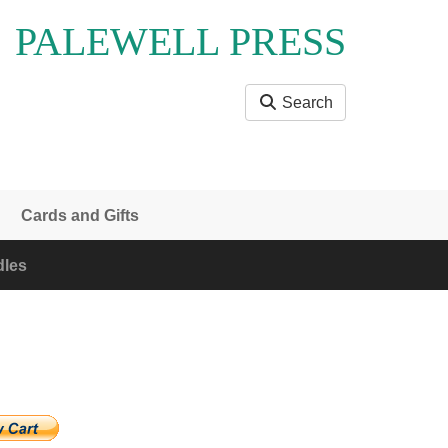
PALEWELL PRESS
Search
Cards and Gifts
les