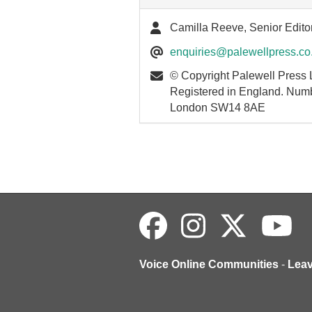
Camilla Reeve, Senior Edito
enquiries@palewellpress.co
© Copyright Palewell Press 
Registered in England. Num
London SW14 8AE
Voice Online Communities
-
Lea