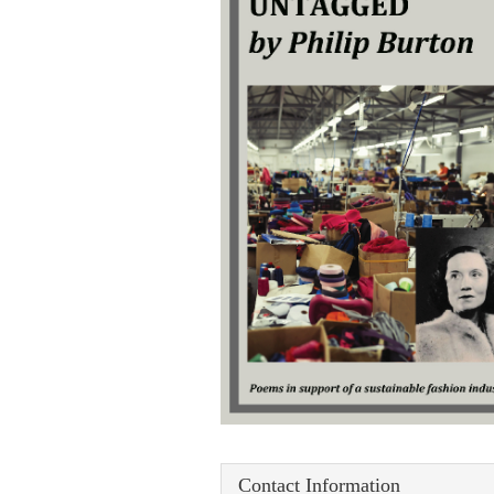
Contact Information