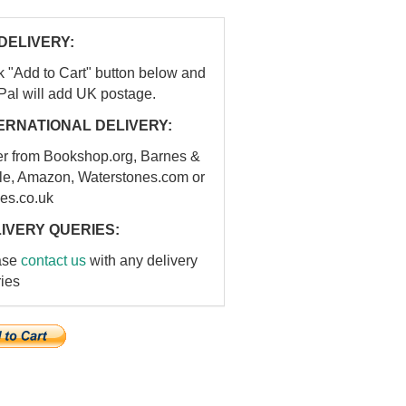
DELIVERY:
k "Add to Cart" button below and
Pal will add UK postage.
ERNATIONAL DELIVERY:
er from Bookshop.org, Barnes &
le, Amazon, Waterstones.com or
es.co.uk
IVERY QUERIES:
ase
contact us
with any delivery
ies