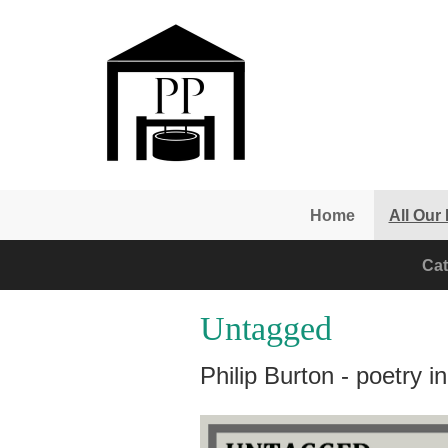
Skip to main content
Home
All Our
Cat
Untagged
Philip Burton - poetry 