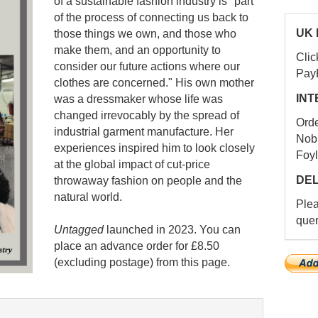
of a sustainable fashion industry is "part
of the process of connecting us back to
UK 
those things we own, and those who
make them, and an opportunity to
Clic
consider our future actions where our
Pay
clothes are concerned." His own mother
INT
was a dressmaker whose life was
changed irrevocably by the spread of
Ord
industrial garment manufacture. Her
Nob
experiences inspired him to look closely
Foyl
at the global impact of cut-price
DEL
throwaway fashion on people and the
natural world.
Ple
quer
Untagged
launched in 2023. You can
place an advance order for £8.50
(excluding postage) from this page.