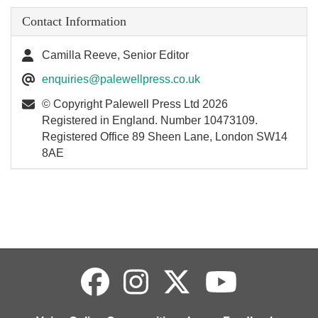
Contact Information
Camilla Reeve, Senior Editor
enquiries@palewellpress.co.uk
© Copyright Palewell Press Ltd 2026
Registered in England. Number 10473109.
Registered Office 89 Sheen Lane, London SW14
8AE