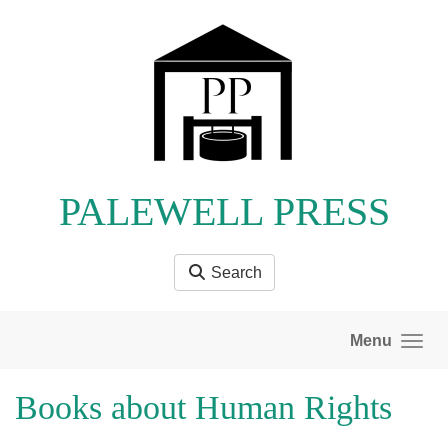
Skip to main content
PALEWELL PRESS
Search
Menu
Books about Human Rights