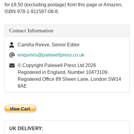
for £8.50 (excluding postage) from this page or Amazon,
ISBN 978-1-911587-08-8.
Contact Information
Camilla Reeve, Senior Editor
enquiries@palewellpress.co.uk
© Copyright Palewell Press Ltd 2026
Registered in England. Number 10473109.
Registered Office 89 Sheen Lane, London SW14
8AE
UK DELIVERY: