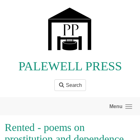
Skip to main content
PALEWELL PRESS
Search
Menu
Rented - poems on
prostitution and dependence