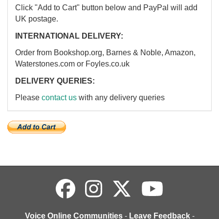
Click "Add to Cart" button below and PayPal will add
UK postage.
INTERNATIONAL DELIVERY:
Order from Bookshop.org, Barnes & Noble, Amazon,
Waterstones.com or Foyles.co.uk
DELIVERY QUERIES:
Please
contact us
with any delivery queries
Voice Online Communities
-
Leave Feedback
-