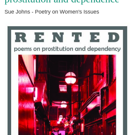
Sue Johns - Poetry on Women's Issues