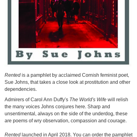
Rented
is a pamphlet by acclaimed Cornish feminist poet,
Sue Johns, that takes a close look at prostitution and other
dependencies.
Admirers of Carol Ann Duffy's
The World's Wife
will relish
the many voices Johns conjures here. Sharp and
unsentimental, always on the side of the underdog, these
are poems of wry observation, compassion and courage.
Rented
launched in April 2018. You can order the pamphlet