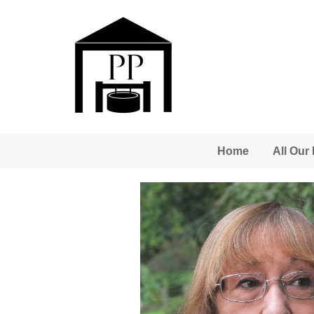
Skip to main content
Home
All Our