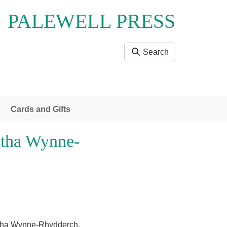
PALEWELL PRESS
Search
Cards and Gifts
tha Wynne-
ntha Wynne-Rhydderch.