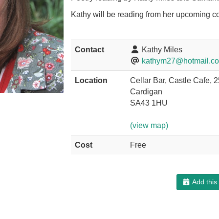
Kathy will be reading from her upcoming co
Contact
Kathy Miles
kathym27@hotmail.c
Location
Cellar Bar, Castle Cafe, 
Cardigan
SA43 1HU
(view map)
Cost
Free
Add this