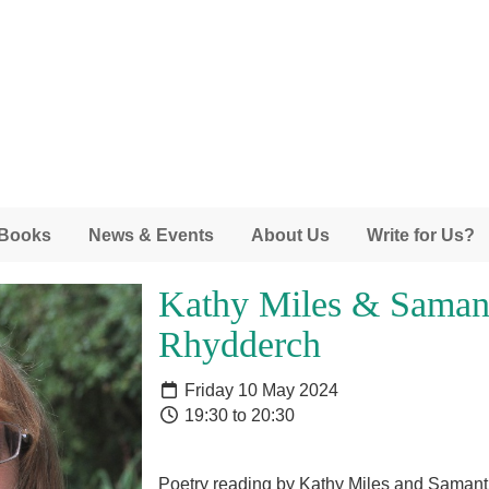
 Books
News & Events
About Us
Write for Us?
Kathy Miles & Saman
Rhydderch
Friday 10 May 2024
19:30 to 20:30
Poetry reading by Kathy Miles and Sama