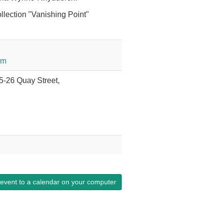
llection "Vanishing Point"
om
25-26 Quay Street,
 event to a calendar on your computer