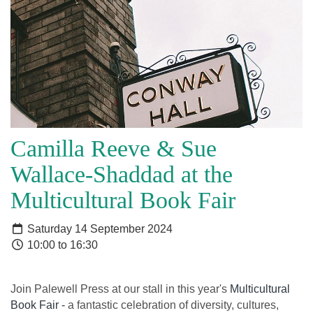
Camilla Reeve & Sue
Wallace-Shaddad at the
Multicultural Book Fair
Saturday 14 September 2024
10:00 to 16:30
Join Palewell Press at our stall in this year's
Multicultural
Book Fair -
a fantastic celebration of diversity, cultures,