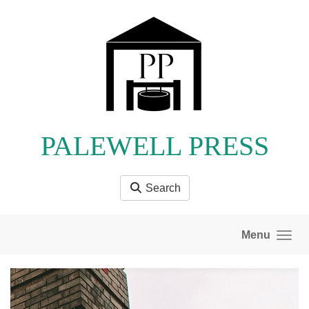
Skip to main content
PALEWELL PRESS
Search
Menu