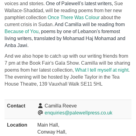
voices and stories.
One of Palewell's latest writers,
Sue
Wallace-Shaddad, will be reading poems from her new
pamphlet collection
Once There Was Colour
about the
current crisis in Sudan.
And Camilla will be reading from
Because of You
, poems by one of Lebanon's foremost
living writers, translated by Mohamad Haj Mohamad and
Anba Jawi.
And we also hope to catch up with our writing friends from
7 pm at the Book Fair's Gala Show. Camilla will be sharing
poems from her latest collection,
What I tell myself at night
.
The evening will be hosted by Joelle Taylor in the
Tea
House Theatre, 139 Vauxhall Walk SE11 5HL
Contact
Camilla Reeve
enquiries@palewellpress.co.uk
Location
Main Hall,
Conway Hall,