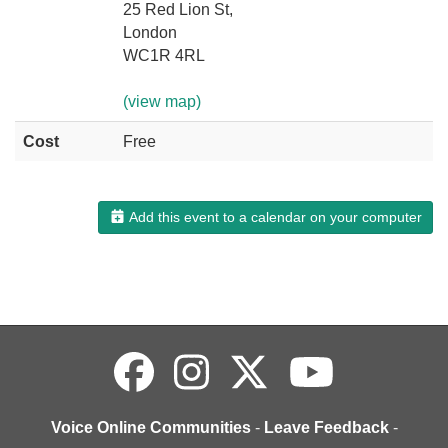
25 Red Lion St,
London
WC1R 4RL
(view map)
Cost
Free
Add this event to a calendar on your computer
Voice Online Communities
-
Leave Feedback
-