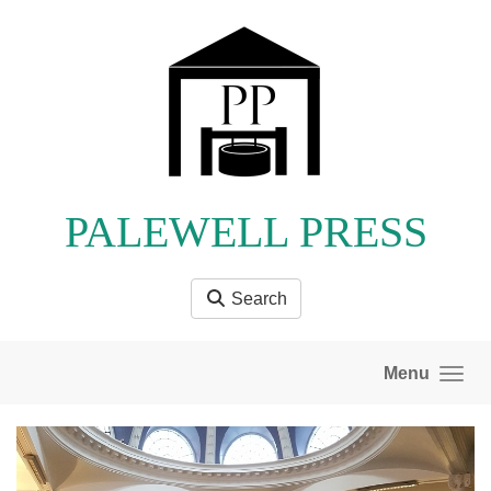
Skip to main content
PALEWELL PRESS
Search
Menu