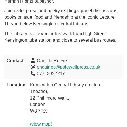
Human Rights publisher.
Join us for prose and poetry readings, panel discussions,
books on sale, food and friendship at the iconic Lecture
Theare below Kensington Central Library.
The Library is a few minutes' walk from High Street
Kensington tube station and close to several bus routes.
Contact
Camilla Reeve
enquiries@palewellpress.co.uk
07713327217
Location
Kensington Central Library (Lecture
Theatre),
12 Phillimore Walk,
London
W8 7RX
(view map)