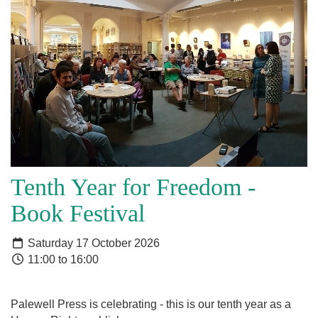
Tenth Year for Freedom -
Book Festival
Saturday 17 October 2026
11:00 to 16:00
Palewell Press is celebrating - this is our tenth year as a