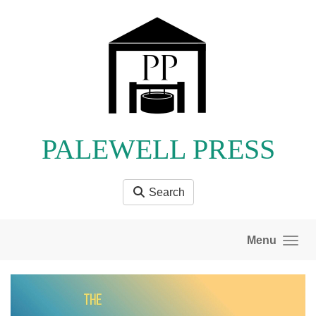
Skip to main content
PALEWELL PRESS
Search
Menu