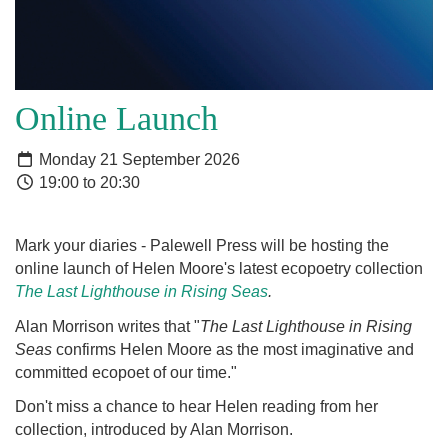
Online Launch
Monday 21 September 2026
19:00 to 20:30
Mark your diaries - Palewell Press will be hosting the
online launch of Helen Moore's latest ecopoetry collection
The Last Lighthouse in Rising Seas
.
Alan Morrison writes that "
The Last Lighthouse in Rising
Seas
confirms Helen Moore as the most imaginative and
committed ecopoet of our time."
Don't miss a chance to hear Helen reading from her
collection, introduced by Alan Morrison.