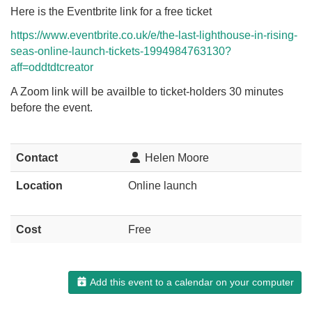
Here is the Eventbrite link for a free ticket
https://www.eventbrite.co.uk/e/the-last-lighthouse-in-rising-
seas-online-launch-tickets-1994984763130?
aff=oddtdtcreator
A Zoom link will be availble to ticket-holders 30 minutes
before the event.
Contact
Helen Moore
Location
Online launch
Cost
Free
Add this event to a calendar on your computer