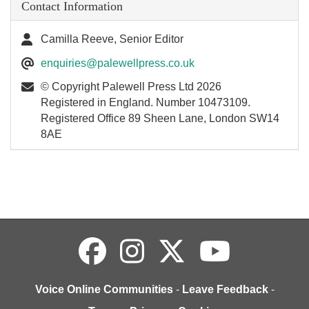
Contact Information
Camilla Reeve, Senior Editor
enquiries@palewellpress.co.uk
© Copyright Palewell Press Ltd 2026
Registered in England. Number 10473109.
Registered Office 89 Sheen Lane, London SW14
8AE
Voice Online Communities
-
Leave Feedback
-