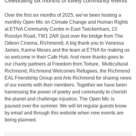
Celebrating six months of lovely community events
Over the first six months of 2025, we've been hosting a
monthly Open Mic on Climate Change and Human Rights
at ETNA Community Centre in East Twickenham, 13
Rosslyn Road, TW1 2AR (just over the bridge from The
Odeon Cinema, Richmond). A big thank you to Vanessa
James, Karina Moses and the team at ETNA for making us
so welcome in their Cafe Hub. And more thanks goes to
our charity partners at Freedom from Torture, Multicultural
Richmond, Richmond Welcomes Refugees, the Richmond
EAL Friendship Group and Arts Richmond for sharing news
of our events with their members. Together we have been
harnessing the power of poetry and community to cherish
the planet and challenge injustice. The Open Mic is
paused over the summer. We will let regular guests know
by email and through this website when new events are
being planned.