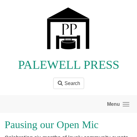
Skip to main content
PALEWELL PRESS
Search
Menu
Pausing our Open Mic