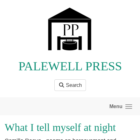
Skip to main content
PALEWELL PRESS
Search
Menu
What I tell myself at night