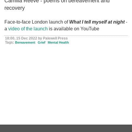
Camilla Reeve - poems on bereavement and
recovery
Face-to-face London launch of
What I tell myself at night
-
a
video of the launch
is available on YouTube
18:00, 15 Dec 2022 by Palewell Press
Tags:
Bereavement
Grief
Mental Health