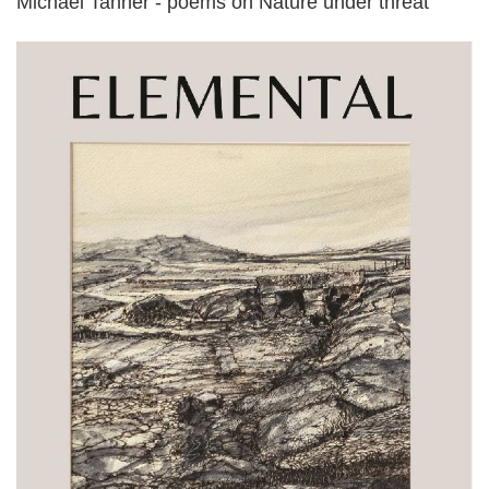
Michael Tanner - poems on Nature under threat