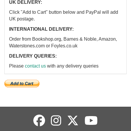
UK DELIVERY:
Click "Add to Cart" button below and PayPal will add
UK postage.
INTERNATIONAL DELIVERY:
Order from Bookshop.org, Barnes & Noble, Amazon,
Waterstones.com or Foyles.co.uk
DELIVERY QUERIES:
Please
contact us
with any delivery queries