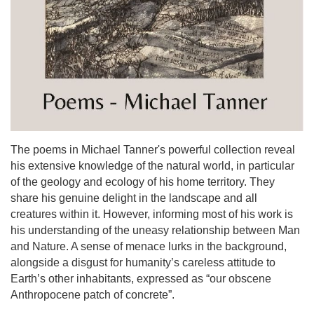
The poems in Michael Tanner's powerful collection reveal
his extensive knowledge of the natural world, in particular
of the geology and ecology of his home territory. They
share his genuine delight in the landscape and all
creatures within it. However, informing most of his work is
his understanding of the uneasy relationship between Man
and Nature. A sense of menace lurks in the background,
alongside a disgust for humanity’s careless attitude to
Earth’s other inhabitants, expressed as “our obscene
Anthropocene patch of concrete”.