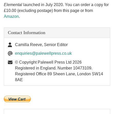
Elemental
launched in July 2020. You can order a copy for
£10.00 (excluding postage) from this page or from
Amazon
.
Contact Information
Camilla Reeve, Senior Editor
enquiries@palewellpress.co.uk
© Copyright Palewell Press Ltd 2026
Registered in England. Number 10473109.
Registered Office 89 Sheen Lane, London SW14
8AE