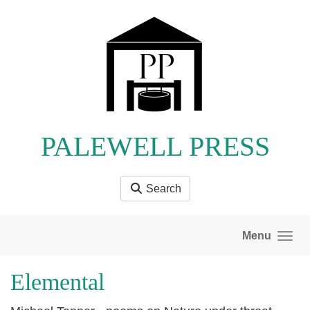
Skip to main content
PALEWELL PRESS
Search
Menu
Elemental