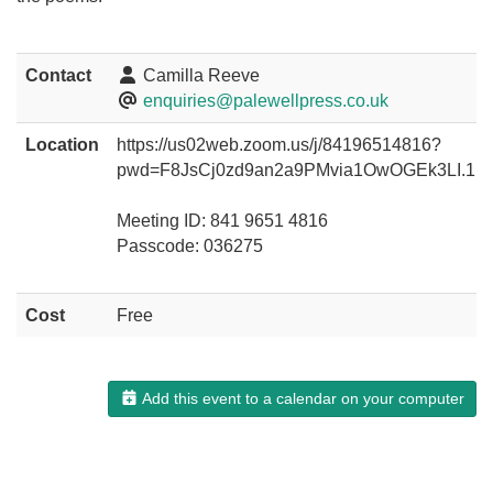
Contact
Camilla Reeve
enquiries@palewellpress.co.uk
Location
https://us02web.zoom.us/j/84196514816?
pwd=F8JsCj0zd9an2a9PMvia1OwOGEk3LI.1
Meeting ID: 841 9651 4816
Passcode: 036275
Cost
Free
Add this event to a calendar on your computer