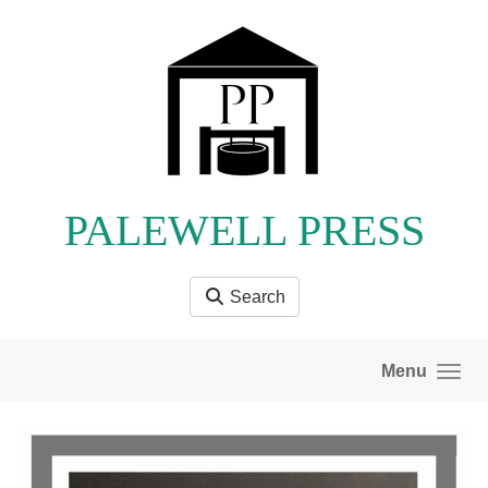
Skip to main content
PALEWELL PRESS
Search
Menu