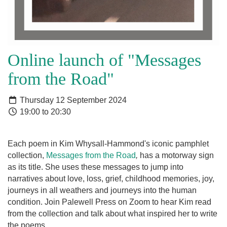
Online launch of "Messages
from the Road"
Thursday 12 September 2024
19:00 to 20:30
Each poem in Kim Whysall-Hammond's iconic pamphlet
collection,
Messages from the Road
,
has a motorway sign
as its title. She uses these messages to jump into
narratives about love, loss, grief, childhood memories, joy,
journeys in all weathers and journeys into the human
condition. Join Palewell Press on Zoom to hear Kim read
from the collection and talk about what inspired her to write
the poems.